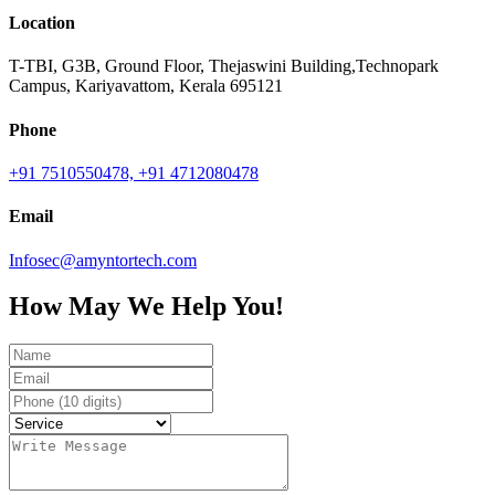
Location
T-TBI, G3B, Ground Floor, Thejaswini Building,Technopark
Campus, Kariyavattom, Kerala 695121
Phone
+91 7510550478,
+91 4712080478
Email
Infosec@amyntortech.com
How May We Help You!