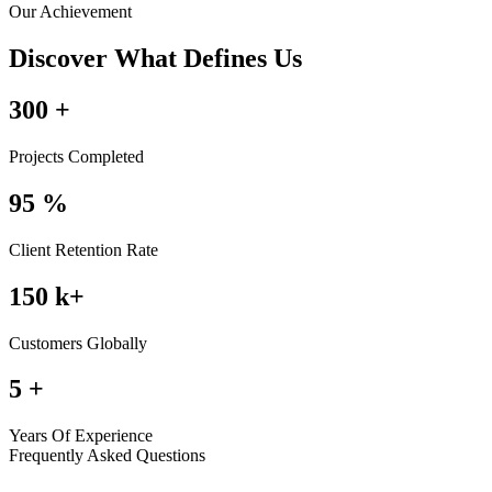
Our Achievement
Discover What Defines Us
300
+
Projects Completed
95
%
Client Retention Rate
150
k+
Customers Globally
5
+
Years Of Experience
Frequently Asked Questions