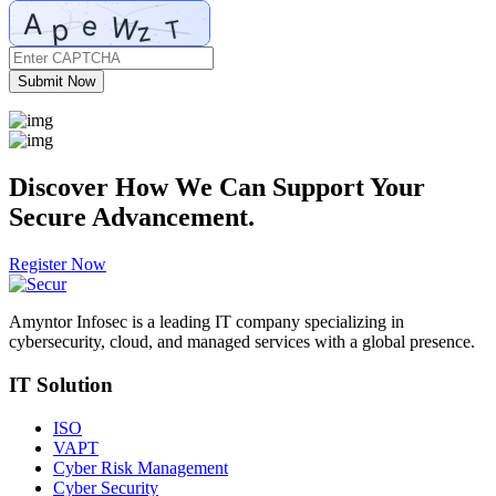
Submit Now
Discover How We Can
Support
Your
Secure Advancement.
Register Now
Amyntor Infosec is a leading IT company specializing in
cybersecurity, cloud, and managed services with a global presence.
IT Solution
ISO
VAPT
Cyber Risk Management
Cyber Security