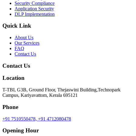
Security Compliance
Application Security
DLP Implementation
Quick Link
About Us
Our Services
FAQ
Contact Us
Contact Us
Location
T-TBI, G3B, Ground Floor, Thejaswini Building,Technopark
Campus, Kariyavattom, Kerala 695121
Phone
+91 7510550478,
+91 4712080478
Opening Hour