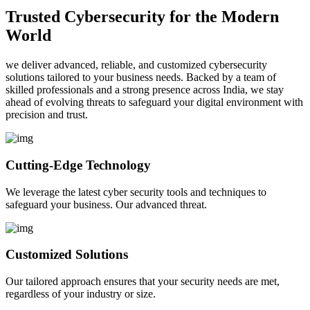
Trusted Cybersecurity for the Modern
World
we deliver advanced, reliable, and customized cybersecurity
solutions tailored to your business needs. Backed by a team of
skilled professionals and a strong presence across India, we stay
ahead of evolving threats to safeguard your digital environment with
precision and trust.
Cutting-Edge Technology
We leverage the latest cyber security tools and techniques to
safeguard your business. Our advanced threat.
Customized Solutions
Our tailored approach ensures that your security needs are met,
regardless of your industry or size.