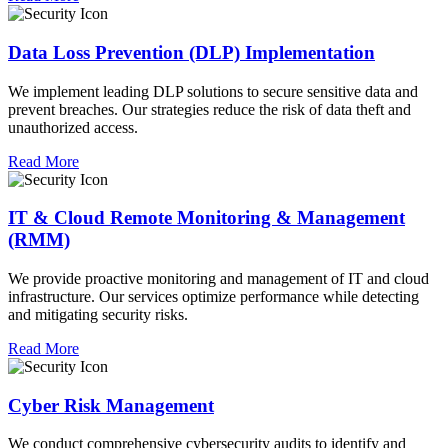
Data Loss Prevention (DLP) Implementation
We implement leading DLP solutions to secure sensitive data and
prevent breaches. Our strategies reduce the risk of data theft and
unauthorized access.
Read More
IT & Cloud Remote Monitoring & Management
(RMM)
We provide proactive monitoring and management of IT and cloud
infrastructure. Our services optimize performance while detecting
and mitigating security risks.
Read More
Cyber Risk Management
We conduct comprehensive cybersecurity audits to identify and