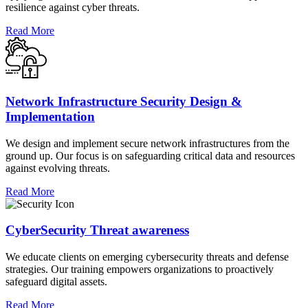
resilience against cyber threats.
Read More
Network Infrastructure Security Design &
Implementation
We design and implement secure network infrastructures from the
ground up. Our focus is on safeguarding critical data and resources
against evolving threats.
Read More
CyberSecurity Threat awareness
We educate clients on emerging cybersecurity threats and defense
strategies. Our training empowers organizations to proactively
safeguard digital assets.
Read More