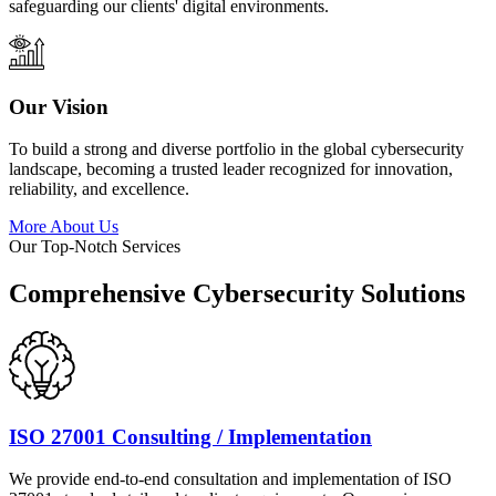
safeguarding our clients' digital environments.
Our Vision
To build a strong and diverse portfolio in the global cybersecurity
landscape, becoming a trusted leader recognized for innovation,
reliability, and excellence.
More About Us
Our Top-Notch Services
Comprehensive Cybersecurity Solutions
ISO 27001 Consulting / Implementation
We provide end-to-end consultation and implementation of ISO