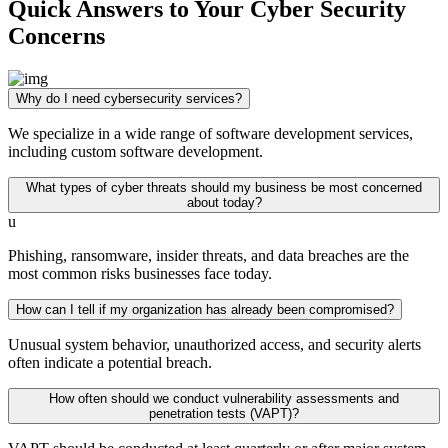
Quick Answers to Your Cyber Security
Concerns
Why do I need cybersecurity services?
We specialize in a wide range of software development services,
including custom software development.
What types of cyber threats should my business be most concerned
about today?
u
Phishing, ransomware, insider threats, and data breaches are the
most common risks businesses face today.
How can I tell if my organization has already been compromised?
Unusual system behavior, unauthorized access, and security alerts
often indicate a potential breach.
How often should we conduct vulnerability assessments and
penetration tests (VAPT)?