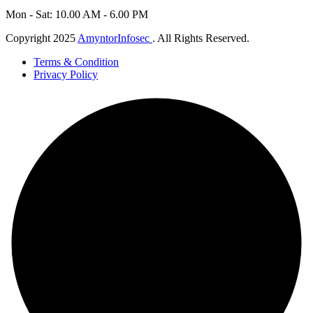
Mon - Sat: 10.00 AM - 6.00 PM
Copyright 2025
AmyntorInfosec
. All Rights Reserved.
Terms & Condition
Privacy Policy