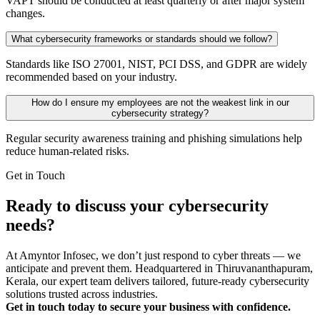
VAPT should be conducted at least quarterly or after major system
changes.
What cybersecurity frameworks or standards should we follow?
Standards like ISO 27001, NIST, PCI DSS, and GDPR are widely
recommended based on your industry.
How do I ensure my employees are not the weakest link in our
cybersecurity strategy?
Regular security awareness training and phishing simulations help
reduce human-related risks.
Get in Touch
Ready to discuss your cybersecurity
needs?
At Amyntor Infosec, we don’t just respond to cyber threats — we
anticipate and prevent them. Headquartered in Thiruvananthapuram,
Kerala, our expert team delivers tailored, future-ready cybersecurity
solutions trusted across industries.
Get in touch today to secure your business with confidence.