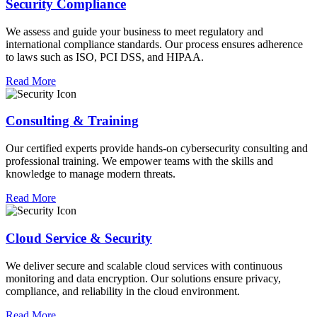
Security Compliance
We assess and guide your business to meet regulatory and
international compliance standards. Our process ensures adherence
to laws such as ISO, PCI DSS, and HIPAA.
Read More
Consulting & Training
Our certified experts provide hands-on cybersecurity consulting and
professional training. We empower teams with the skills and
knowledge to manage modern threats.
Read More
Cloud Service & Security
We deliver secure and scalable cloud services with continuous
monitoring and data encryption. Our solutions ensure privacy,
compliance, and reliability in the cloud environment.
Read More