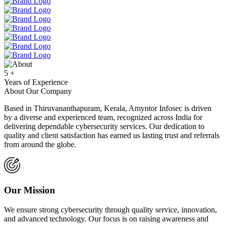
5
+
Years of Experience
About Our Company
Based in Thiruvananthapuram, Kerala, Amyntor Infosec is driven
by a diverse and experienced team, recognized across India for
delivering dependable cybersecurity services. Our dedication to
quality and client satisfaction has earned us lasting trust and referrals
from around the globe.
Our Mission
We ensure strong cybersecurity through quality service, innovation,
and advanced technology. Our focus is on raising awareness and