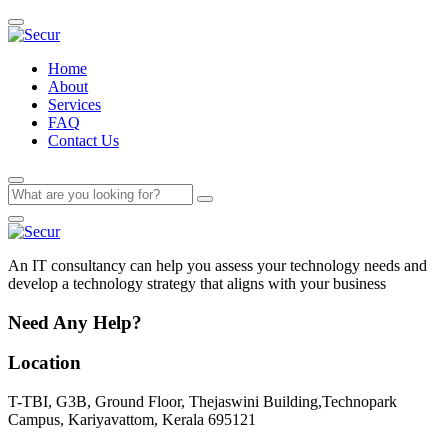
Home
About
Services
FAQ
Contact Us
An IT consultancy can help you assess your technology needs and
develop a technology strategy that aligns with your business
Need Any Help?
Location
T-TBI, G3B, Ground Floor, Thejaswini Building,Technopark
Campus, Kariyavattom, Kerala 695121