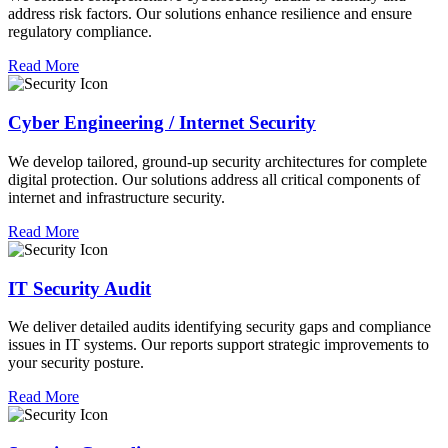
address risk factors. Our solutions enhance resilience and ensure
regulatory compliance.
Read More
Cyber Engineering / Internet Security
We develop tailored, ground-up security architectures for complete
digital protection. Our solutions address all critical components of
internet and infrastructure security.
Read More
IT Security Audit
We deliver detailed audits identifying security gaps and compliance
issues in IT systems. Our reports support strategic improvements to
your security posture.
Read More