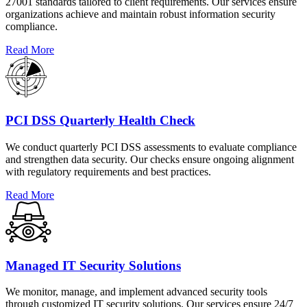
27001 standards tailored to client requirements. Our services ensure
organizations achieve and maintain robust information security
compliance.
Read More
PCI DSS Quarterly Health Check
We conduct quarterly PCI DSS assessments to evaluate compliance
and strengthen data security. Our checks ensure ongoing alignment
with regulatory requirements and best practices.
Read More
Managed IT Security Solutions
We monitor, manage, and implement advanced security tools
through customized IT security solutions. Our services ensure 24/7