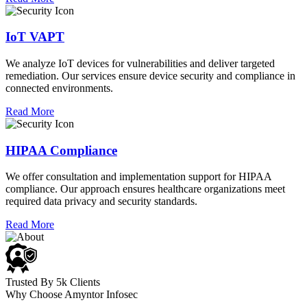
IoT VAPT
We analyze IoT devices for vulnerabilities and deliver targeted
remediation. Our services ensure device security and compliance in
connected environments.
Read More
HIPAA Compliance
We offer consultation and implementation support for HIPAA
compliance. Our approach ensures healthcare organizations meet
required data privacy and security standards.
Read More
Trusted By 5k Clients
Why Choose Amyntor Infosec