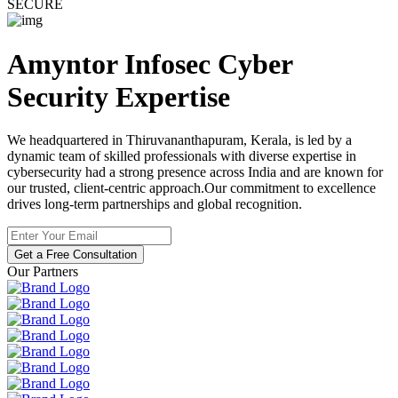
SECURE
Amyntor Infosec
Cyber
Security
Expertise
We headquartered in Thiruvananthapuram, Kerala, is led by a
dynamic team of skilled professionals with diverse expertise in
cybersecurity had a strong presence across India and are known for
our trusted, client-centric approach.Our commitment to excellence
drives long-term partnerships and global recognition.
Get a Free Consultation
Our Partners