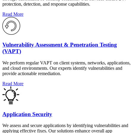
protection, detection, and response capabilities.
Read More
Vulnerability Assessment & Penetration Testing
(VAPT)
We perform regular VAPT on client systems, networks, applications,
and cloud environments. Our experts identify vulnerabilities and
provide actionable remediation.
Read More
Application Security
We assess and secure applications by identifying vulnerabilities and
applying effective fixes. Our solutions enhance overall app