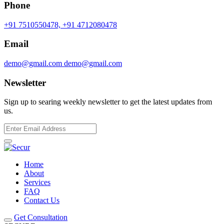
Phone
+91 7510550478,
+91 4712080478
Email
demo@gmail.com
demo@gmail.com
Newsletter
Sign up to searing weekly newsletter to get the latest updates from
us.
Home
About
Services
FAQ
Contact Us
Get Consultation