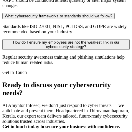
VAPT should be conducted at least quarterly or after major system
changes.
What cybersecurity frameworks or standards should we follow?
Standards like ISO 27001, NIST, PCI DSS, and GDPR are widely
recommended based on your industry.
How do I ensure my employees are not the weakest link in our
cybersecurity strategy?
Regular security awareness training and phishing simulations help
reduce human-related risks.
Get in Touch
Ready to discuss your cybersecurity
needs?
At Amyntor Infosec, we don’t just respond to cyber threats — we
anticipate and prevent them. Headquartered in Thiruvananthapuram,
Kerala, our expert team delivers tailored, future-ready cybersecurity
solutions trusted across industries.
Get in touch today to secure your business with confidence.