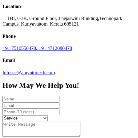
Location
T-TBI, G3B, Ground Floor, Thejaswini Building,Technopark
Campus, Kariyavattom, Kerala 695121
Phone
+91 7510550478,
+91 4712080478
Email
Infosec@amyntortech.com
How May We Help You!