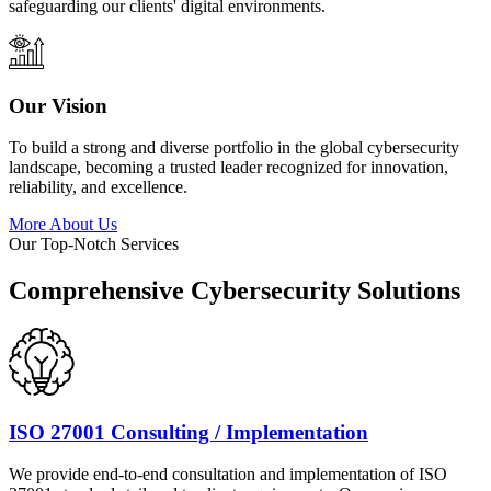
safeguarding our clients' digital environments.
Our Vision
To build a strong and diverse portfolio in the global cybersecurity
landscape, becoming a trusted leader recognized for innovation,
reliability, and excellence.
More About Us
Our Top-Notch Services
Comprehensive Cybersecurity Solutions
ISO 27001 Consulting / Implementation
We provide end-to-end consultation and implementation of ISO