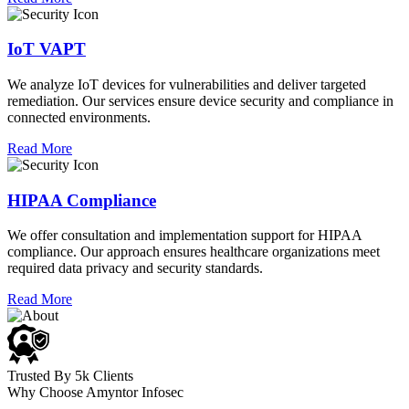
IoT VAPT
We analyze IoT devices for vulnerabilities and deliver targeted
remediation. Our services ensure device security and compliance in
connected environments.
Read More
HIPAA Compliance
We offer consultation and implementation support for HIPAA
compliance. Our approach ensures healthcare organizations meet
required data privacy and security standards.
Read More
Trusted By 5k Clients
Why Choose Amyntor Infosec