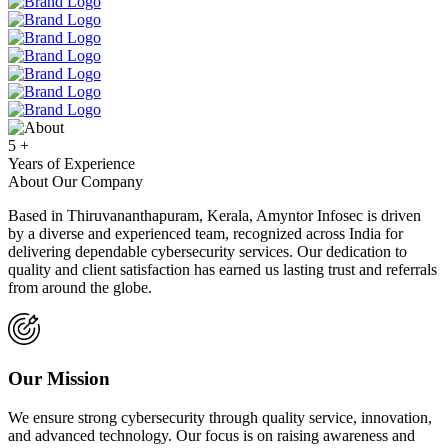
5
+
Years of Experience
About Our Company
Based in Thiruvananthapuram, Kerala, Amyntor Infosec is driven
by a diverse and experienced team, recognized across India for
delivering dependable cybersecurity services. Our dedication to
quality and client satisfaction has earned us lasting trust and referrals
from around the globe.
Our Mission
We ensure strong cybersecurity through quality service, innovation,
and advanced technology. Our focus is on raising awareness and