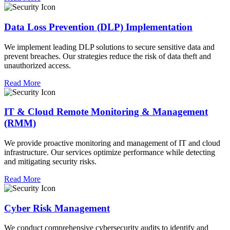
Data Loss Prevention (DLP) Implementation
We implement leading DLP solutions to secure sensitive data and
prevent breaches. Our strategies reduce the risk of data theft and
unauthorized access.
Read More
IT & Cloud Remote Monitoring & Management
(RMM)
We provide proactive monitoring and management of IT and cloud
infrastructure. Our services optimize performance while detecting
and mitigating security risks.
Read More
Cyber Risk Management
We conduct comprehensive cybersecurity audits to identify and