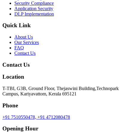
Security Compliance
Application Security
DLP Implementation
Quick Link
About Us
Our Services
FAQ
Contact Us
Contact Us
Location
T-TBI, G3B, Ground Floor, Thejaswini Building,Technopark
Campus, Kariyavattom, Kerala 695121
Phone
+91 7510550478,
+91 4712080478
Opening Hour