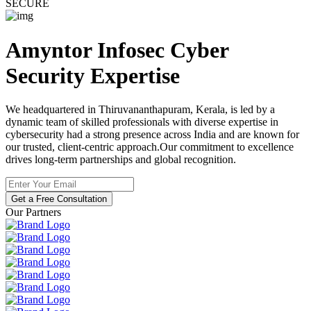
SECURE
Amyntor Infosec
Cyber
Security
Expertise
We headquartered in Thiruvananthapuram, Kerala, is led by a
dynamic team of skilled professionals with diverse expertise in
cybersecurity had a strong presence across India and are known for
our trusted, client-centric approach.Our commitment to excellence
drives long-term partnerships and global recognition.
Get a Free Consultation
Our Partners