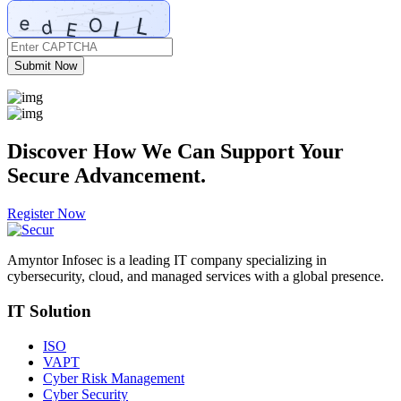
Submit Now
Discover How We Can
Support
Your
Secure Advancement.
Register Now
Amyntor Infosec is a leading IT company specializing in
cybersecurity, cloud, and managed services with a global presence.
IT Solution
ISO
VAPT
Cyber Risk Management
Cyber Security