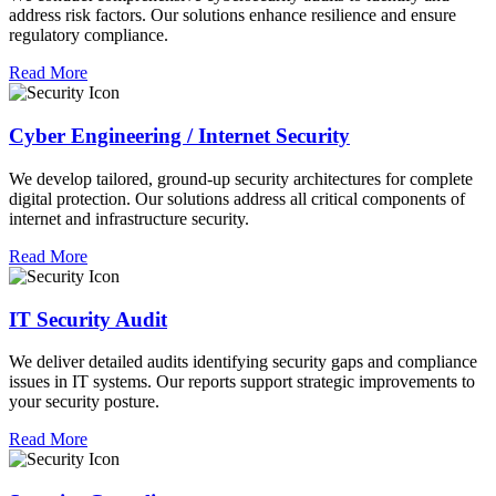
address risk factors. Our solutions enhance resilience and ensure
regulatory compliance.
Read More
Cyber Engineering / Internet Security
We develop tailored, ground-up security architectures for complete
digital protection. Our solutions address all critical components of
internet and infrastructure security.
Read More
IT Security Audit
We deliver detailed audits identifying security gaps and compliance
issues in IT systems. Our reports support strategic improvements to
your security posture.
Read More