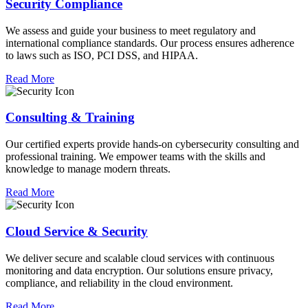
Security Compliance
We assess and guide your business to meet regulatory and
international compliance standards. Our process ensures adherence
to laws such as ISO, PCI DSS, and HIPAA.
Read More
Consulting & Training
Our certified experts provide hands-on cybersecurity consulting and
professional training. We empower teams with the skills and
knowledge to manage modern threats.
Read More
Cloud Service & Security
We deliver secure and scalable cloud services with continuous
monitoring and data encryption. Our solutions ensure privacy,
compliance, and reliability in the cloud environment.
Read More