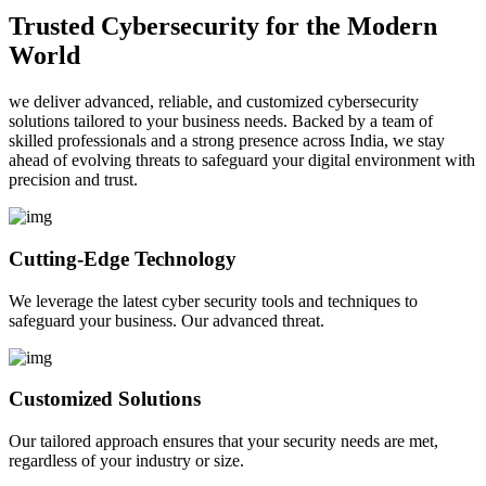
Trusted Cybersecurity for the Modern
World
we deliver advanced, reliable, and customized cybersecurity
solutions tailored to your business needs. Backed by a team of
skilled professionals and a strong presence across India, we stay
ahead of evolving threats to safeguard your digital environment with
precision and trust.
Cutting-Edge Technology
We leverage the latest cyber security tools and techniques to
safeguard your business. Our advanced threat.
Customized Solutions
Our tailored approach ensures that your security needs are met,
regardless of your industry or size.