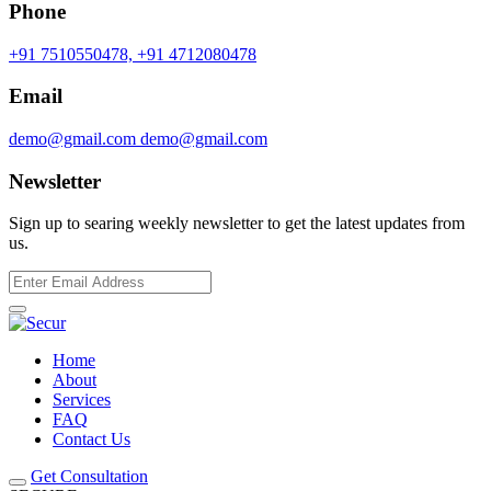
Phone
+91 7510550478,
+91 4712080478
Email
demo@gmail.com
demo@gmail.com
Newsletter
Sign up to searing weekly newsletter to get the latest updates from
us.
Home
About
Services
FAQ
Contact Us
Get Consultation