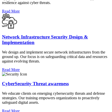
resilience against cyber threats.
Read More
Network Infrastructure Security Design &
Implementation
We design and implement secure network infrastructures from the
ground up. Our focus is on safeguarding critical data and resources
against evolving threats.
Read More
CyberSecurity Threat awareness
We educate clients on emerging cybersecurity threats and defense
strategies. Our training empowers organizations to proactively
safeguard digital assets.
Read More