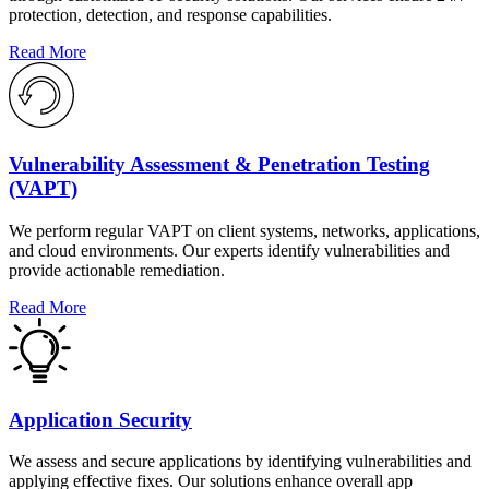
protection, detection, and response capabilities.
Read More
Vulnerability Assessment & Penetration Testing
(VAPT)
We perform regular VAPT on client systems, networks, applications,
and cloud environments. Our experts identify vulnerabilities and
provide actionable remediation.
Read More
Application Security
We assess and secure applications by identifying vulnerabilities and
applying effective fixes. Our solutions enhance overall app