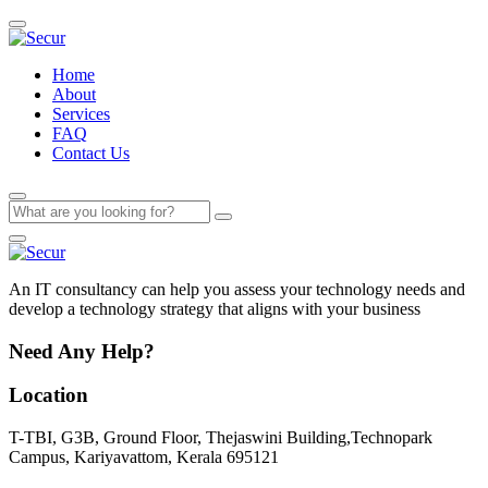
Home
About
Services
FAQ
Contact Us
An IT consultancy can help you assess your technology needs and
develop a technology strategy that aligns with your business
Need Any Help?
Location
T-TBI, G3B, Ground Floor, Thejaswini Building,Technopark
Campus, Kariyavattom, Kerala 695121