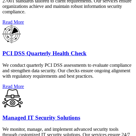
27001 standards tailored to client requirements. Our services ensure
organizations achieve and maintain robust information security
compliance.
Read More
PCI DSS Quarterly Health Check
We conduct quarterly PCI DSS assessments to evaluate compliance
and strengthen data security. Our checks ensure ongoing alignment
with regulatory requirements and best practices.
Read More
Managed IT Security Solutions
We monitor, manage, and implement advanced security tools
through customized IT security solutions. Our services ensure 24/7