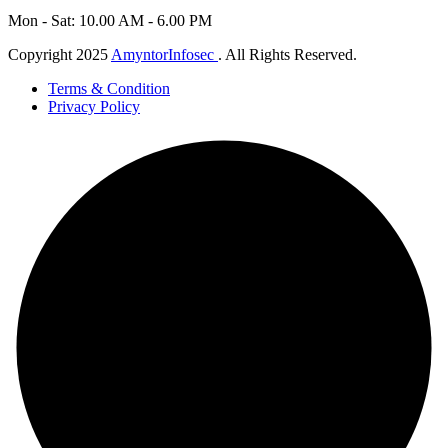
Mon - Sat: 10.00 AM - 6.00 PM
Copyright 2025
AmyntorInfosec
. All Rights Reserved.
Terms & Condition
Privacy Policy