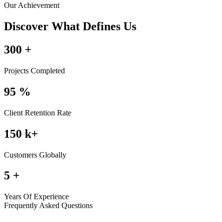
Our Achievement
Discover What Defines Us
300
+
Projects Completed
95
%
Client Retention Rate
150
k+
Customers Globally
5
+
Years Of Experience
Frequently Asked Questions