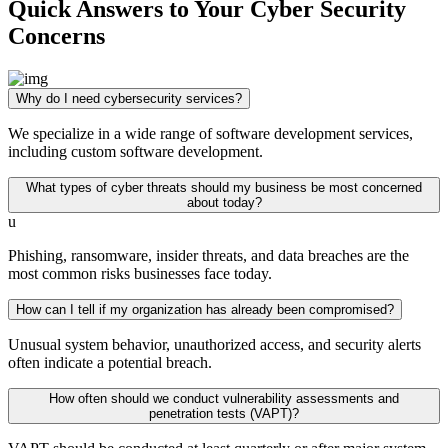
Quick Answers to Your Cyber Security
Concerns
Why do I need cybersecurity services?
We specialize in a wide range of software development services,
including custom software development.
What types of cyber threats should my business be most concerned
about today?
u
Phishing, ransomware, insider threats, and data breaches are the
most common risks businesses face today.
How can I tell if my organization has already been compromised?
Unusual system behavior, unauthorized access, and security alerts
often indicate a potential breach.
How often should we conduct vulnerability assessments and
penetration tests (VAPT)?