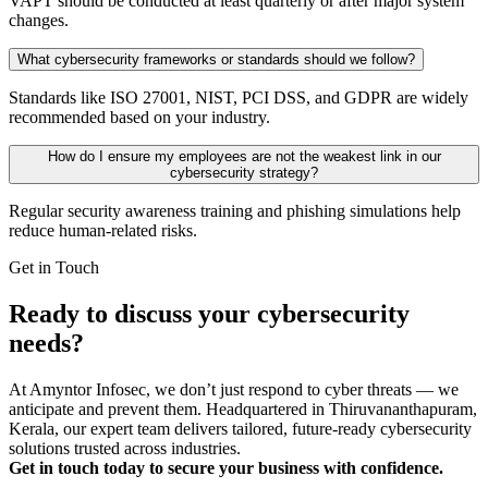
VAPT should be conducted at least quarterly or after major system
changes.
What cybersecurity frameworks or standards should we follow?
Standards like ISO 27001, NIST, PCI DSS, and GDPR are widely
recommended based on your industry.
How do I ensure my employees are not the weakest link in our
cybersecurity strategy?
Regular security awareness training and phishing simulations help
reduce human-related risks.
Get in Touch
Ready to discuss your cybersecurity
needs?
At Amyntor Infosec, we don’t just respond to cyber threats — we
anticipate and prevent them. Headquartered in Thiruvananthapuram,
Kerala, our expert team delivers tailored, future-ready cybersecurity
solutions trusted across industries.
Get in touch today to secure your business with confidence.