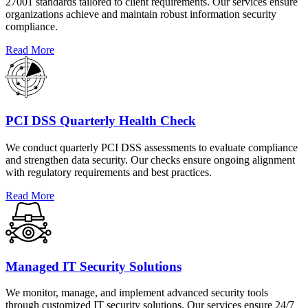
27001 standards tailored to client requirements. Our services ensure
organizations achieve and maintain robust information security
compliance.
Read More
PCI DSS Quarterly Health Check
We conduct quarterly PCI DSS assessments to evaluate compliance
and strengthen data security. Our checks ensure ongoing alignment
with regulatory requirements and best practices.
Read More
Managed IT Security Solutions
We monitor, manage, and implement advanced security tools
through customized IT security solutions. Our services ensure 24/7