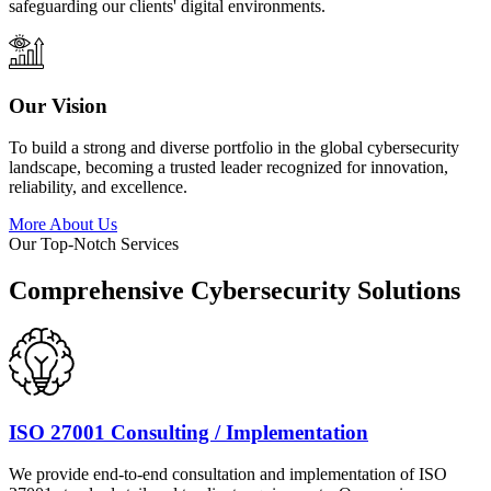
safeguarding our clients' digital environments.
Our Vision
To build a strong and diverse portfolio in the global cybersecurity
landscape, becoming a trusted leader recognized for innovation,
reliability, and excellence.
More About Us
Our Top-Notch Services
Comprehensive Cybersecurity Solutions
ISO 27001 Consulting / Implementation
We provide end-to-end consultation and implementation of ISO