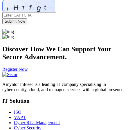
Submit Now
Discover How We Can
Support
Your
Secure Advancement.
Register Now
Amyntor Infosec is a leading IT company specializing in
cybersecurity, cloud, and managed services with a global presence.
IT Solution
ISO
VAPT
Cyber Risk Management
Cyber Security