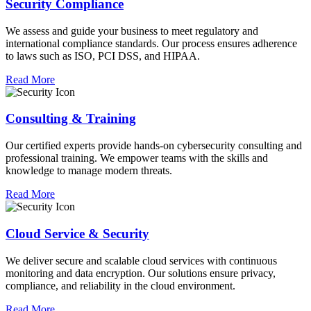
Security Compliance
We assess and guide your business to meet regulatory and
international compliance standards. Our process ensures adherence
to laws such as ISO, PCI DSS, and HIPAA.
Read More
Consulting & Training
Our certified experts provide hands-on cybersecurity consulting and
professional training. We empower teams with the skills and
knowledge to manage modern threats.
Read More
Cloud Service & Security
We deliver secure and scalable cloud services with continuous
monitoring and data encryption. Our solutions ensure privacy,
compliance, and reliability in the cloud environment.
Read More