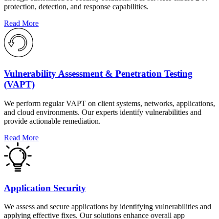
protection, detection, and response capabilities.
Read More
Vulnerability Assessment & Penetration Testing
(VAPT)
We perform regular VAPT on client systems, networks, applications,
and cloud environments. Our experts identify vulnerabilities and
provide actionable remediation.
Read More
Application Security
We assess and secure applications by identifying vulnerabilities and
applying effective fixes. Our solutions enhance overall app