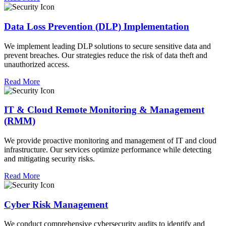
Data Loss Prevention (DLP) Implementation
We implement leading DLP solutions to secure sensitive data and
prevent breaches. Our strategies reduce the risk of data theft and
unauthorized access.
Read More
IT & Cloud Remote Monitoring & Management
(RMM)
We provide proactive monitoring and management of IT and cloud
infrastructure. Our services optimize performance while detecting
and mitigating security risks.
Read More
Cyber Risk Management
We conduct comprehensive cybersecurity audits to identify and