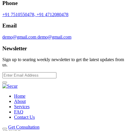
Phone
+91 7510550478,
+91 4712080478
Email
demo@gmail.com
demo@gmail.com
Newsletter
Sign up to searing weekly newsletter to get the latest updates from
us.
Home
About
Services
FAQ
Contact Us
Get Consultation