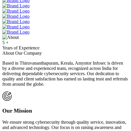
5
+
Years of Experience
About Our Company
Based in Thiruvananthapuram, Kerala, Amyntor Infosec is driven
by a diverse and experienced team, recognized across India for
delivering dependable cybersecurity services. Our dedication to
quality and client satisfaction has earned us lasting trust and referrals
from around the globe.
Our Mission
We ensure strong cybersecurity through quality service, innovation,
and advanced technology. Our focus is on raising awareness and