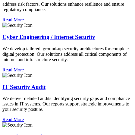
address risk factors. Our solutions enhance resilience and ensure
regulatory compliance.
Read More
Cyber Engineering / Internet Security
We develop tailored, ground-up security architectures for complete
digital protection. Our solutions address all critical components of
internet and infrastructure security.
Read More
IT Security Audit
We deliver detailed audits identifying security gaps and compliance
issues in IT systems. Our reports support strategic improvements to
your security posture.
Read More