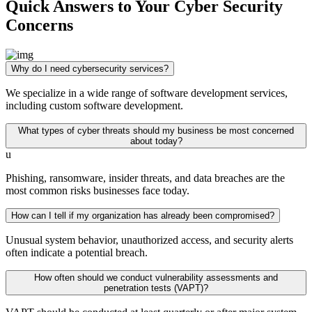
Quick Answers to Your Cyber Security
Concerns
Why do I need cybersecurity services?
We specialize in a wide range of software development services,
including custom software development.
What types of cyber threats should my business be most concerned
about today?
u
Phishing, ransomware, insider threats, and data breaches are the
most common risks businesses face today.
How can I tell if my organization has already been compromised?
Unusual system behavior, unauthorized access, and security alerts
often indicate a potential breach.
How often should we conduct vulnerability assessments and
penetration tests (VAPT)?