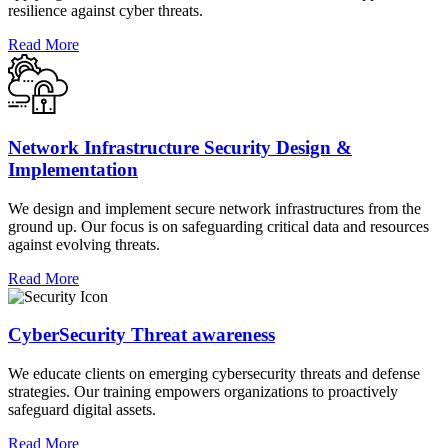
resilience against cyber threats.
Read More
Network Infrastructure Security Design &
Implementation
We design and implement secure network infrastructures from the
ground up. Our focus is on safeguarding critical data and resources
against evolving threats.
Read More
CyberSecurity Threat awareness
We educate clients on emerging cybersecurity threats and defense
strategies. Our training empowers organizations to proactively
safeguard digital assets.
Read More