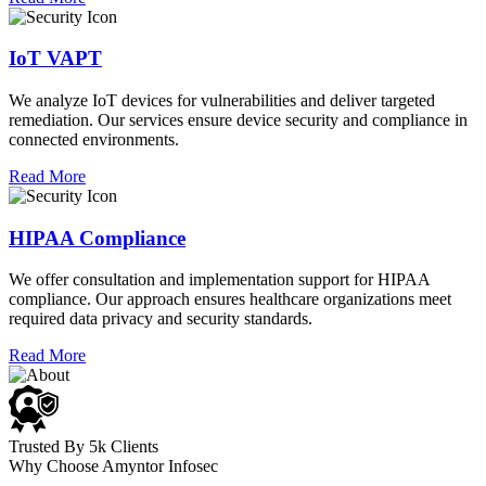
IoT VAPT
We analyze IoT devices for vulnerabilities and deliver targeted
remediation. Our services ensure device security and compliance in
connected environments.
Read More
HIPAA Compliance
We offer consultation and implementation support for HIPAA
compliance. Our approach ensures healthcare organizations meet
required data privacy and security standards.
Read More
Trusted By 5k Clients
Why Choose Amyntor Infosec