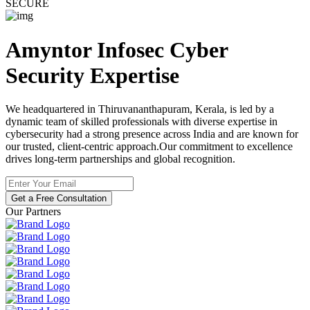
SECURE
Amyntor Infosec
Cyber
Security
Expertise
We headquartered in Thiruvananthapuram, Kerala, is led by a
dynamic team of skilled professionals with diverse expertise in
cybersecurity had a strong presence across India and are known for
our trusted, client-centric approach.Our commitment to excellence
drives long-term partnerships and global recognition.
Get a Free Consultation
Our Partners