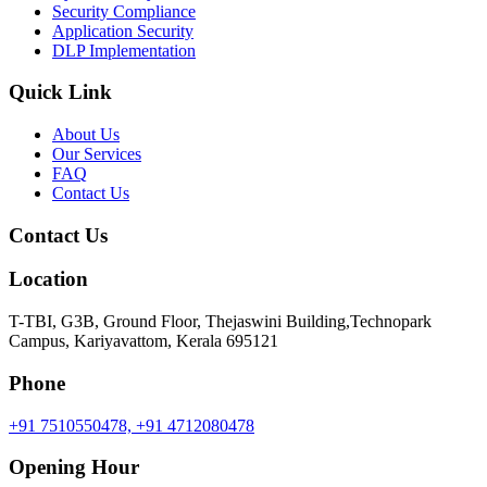
Security Compliance
Application Security
DLP Implementation
Quick Link
About Us
Our Services
FAQ
Contact Us
Contact Us
Location
T-TBI, G3B, Ground Floor, Thejaswini Building,Technopark
Campus, Kariyavattom, Kerala 695121
Phone
+91 7510550478,
+91 4712080478
Opening Hour