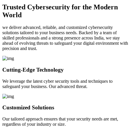
Trusted Cybersecurity for the Modern
World
we deliver advanced, reliable, and customized cybersecurity
solutions tailored to your business needs. Backed by a team of
skilled professionals and a strong presence across India, we stay
ahead of evolving threats to safeguard your digital environment with
precision and trust.
Cutting-Edge Technology
We leverage the latest cyber security tools and techniques to
safeguard your business. Our advanced threat.
Customized Solutions
Our tailored approach ensures that your security needs are met,
regardless of your industry or size.