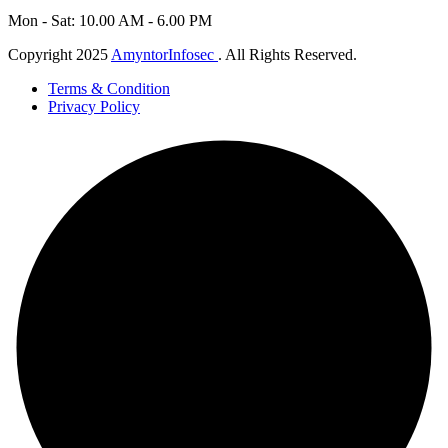
Mon - Sat: 10.00 AM - 6.00 PM
Copyright 2025
AmyntorInfosec
. All Rights Reserved.
Terms & Condition
Privacy Policy