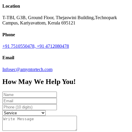
Location
T-TBI, G3B, Ground Floor, Thejaswini Building,Technopark
Campus, Kariyavattom, Kerala 695121
Phone
+91 7510550478,
+91 4712080478
Email
Infosec@amyntortech.com
How May We Help You!