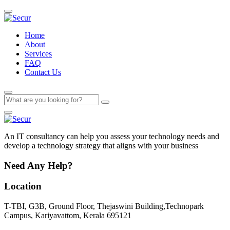
Home
About
Services
FAQ
Contact Us
An IT consultancy can help you assess your technology needs and
develop a technology strategy that aligns with your business
Need Any Help?
Location
T-TBI, G3B, Ground Floor, Thejaswini Building,Technopark
Campus, Kariyavattom, Kerala 695121