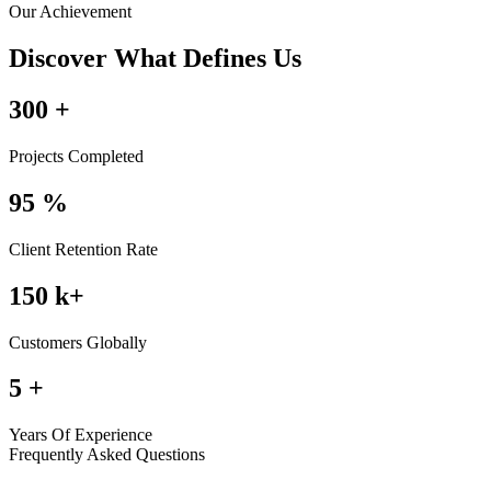
Our Achievement
Discover What Defines Us
300
+
Projects Completed
95
%
Client Retention Rate
150
k+
Customers Globally
5
+
Years Of Experience
Frequently Asked Questions