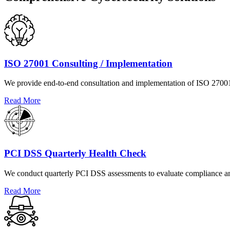
ISO 27001 Consulting / Implementation
We provide end-to-end consultation and implementation of ISO 27001 s
Read More
PCI DSS Quarterly Health Check
We conduct quarterly PCI DSS assessments to evaluate compliance and
Read More