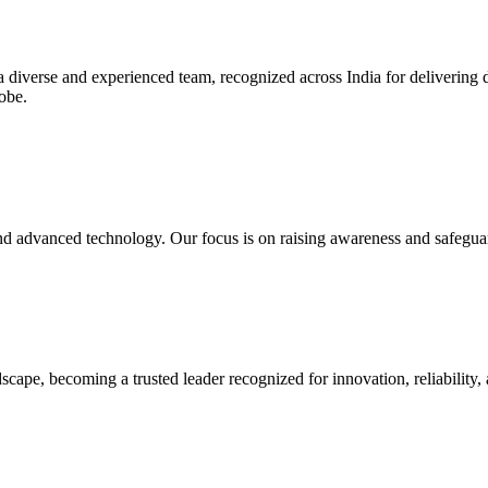
diverse and experienced team, recognized across India for delivering de
lobe.
nd advanced technology. Our focus is on raising awareness and safeguard
dscape, becoming a trusted leader recognized for innovation, reliability,