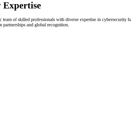
y
Expertise
eam of skilled professionals with diverse expertise in cybersecurity ha
m partnerships and global recognition.