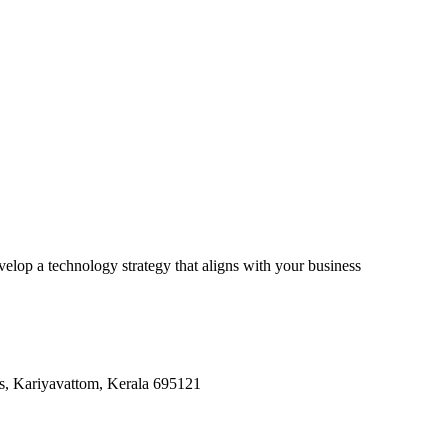
lop a technology strategy that aligns with your business
, Kariyavattom, Kerala 695121