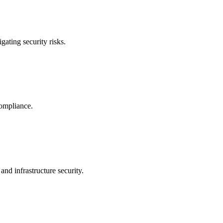
ating security risks.
compliance.
and infrastructure security.