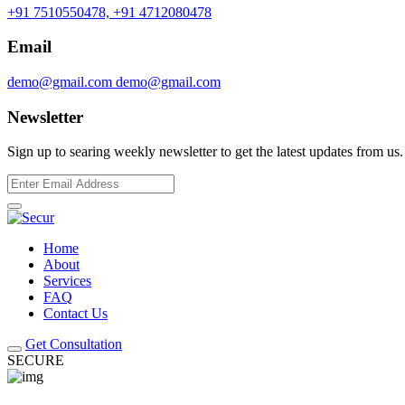
+91 7510550478,
+91 4712080478
Email
demo@gmail.com
demo@gmail.com
Newsletter
Sign up to searing weekly newsletter to get the latest updates from us.
Home
About
Services
FAQ
Contact Us
Get Consultation
SECURE