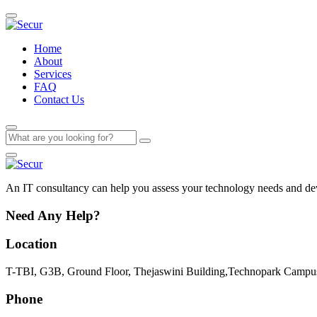
Home
About
Services
FAQ
Contact Us
An IT consultancy can help you assess your technology needs and deve
Need Any Help?
Location
T-TBI, G3B, Ground Floor, Thejaswini Building,Technopark Campus
Phone