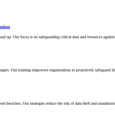
ation
d up. Our focus is on safeguarding critical data and resources against 
egies. Our training empowers organizations to proactively safeguard dig
nt breaches. Our strategies reduce the risk of data theft and unauthori