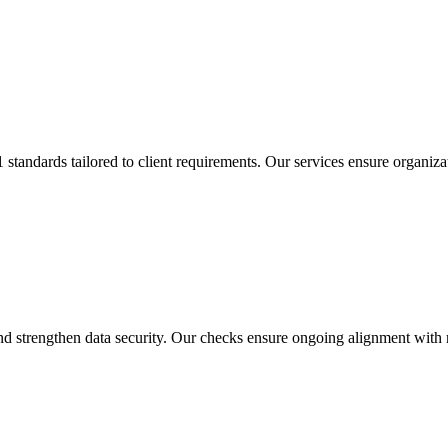
tandards tailored to client requirements. Our services ensure organiza
 strengthen data security. Our checks ensure ongoing alignment with r