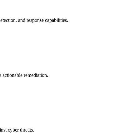
tection, and response capabilities.
e actionable remediation.
nst cyber threats.