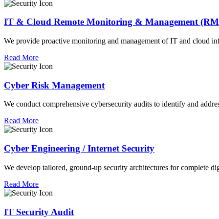
IT & Cloud Remote Monitoring & Management (R
We provide proactive monitoring and management of IT and cloud infra
Read More
Cyber Risk Management
We conduct comprehensive cybersecurity audits to identify and address
Read More
Cyber Engineering / Internet Security
We develop tailored, ground-up security architectures for complete digit
Read More
IT Security Audit