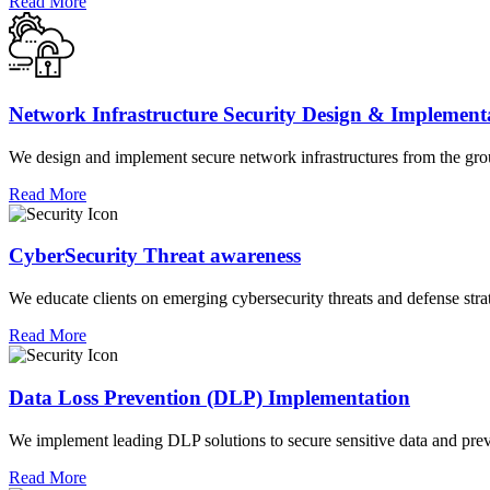
Read More
Network Infrastructure Security Design & Implement
We design and implement secure network infrastructures from the groun
Read More
CyberSecurity Threat awareness
We educate clients on emerging cybersecurity threats and defense strat
Read More
Data Loss Prevention (DLP) Implementation
We implement leading DLP solutions to secure sensitive data and preve
Read More