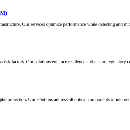
MM)
structure. Our services optimize performance while detecting and mitig
 risk factors. Our solutions enhance resilience and ensure regulatory 
al protection. Our solutions address all critical components of internet 