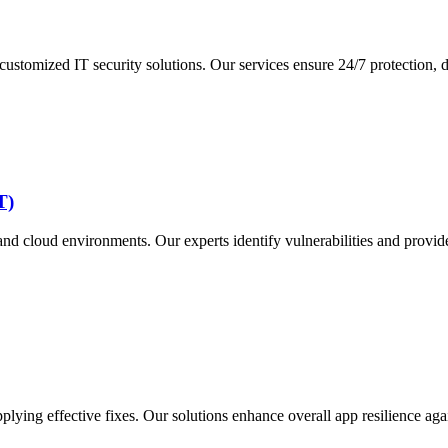
tomized IT security solutions. Our services ensure 24/7 protection, de
T)
nd cloud environments. Our experts identify vulnerabilities and provid
plying effective fixes. Our solutions enhance overall app resilience agai