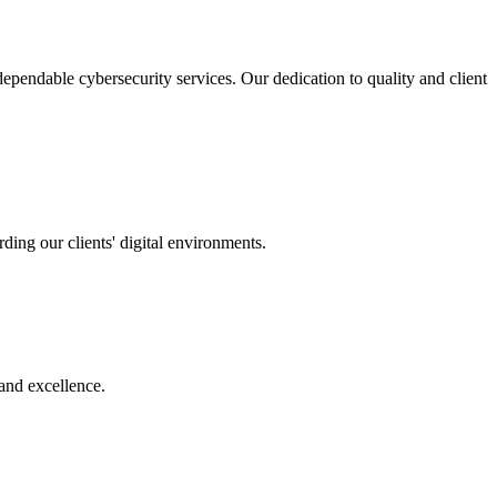
pendable cybersecurity services. Our dedication to quality and client
ing our clients' digital environments.
 and excellence.