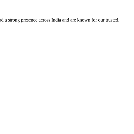
d a strong presence across India and are known for our trusted,