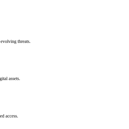
evolving threats.
ital assets.
zed access.