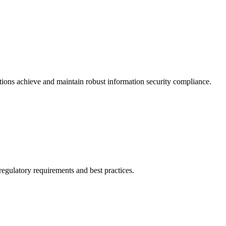
tions achieve and maintain robust information security compliance.
egulatory requirements and best practices.