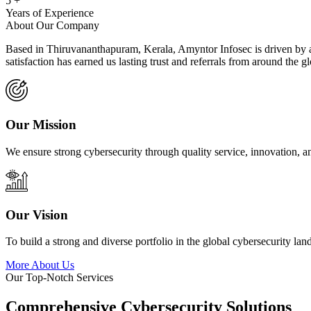
5
+
Years of Experience
About Our Company
Based in Thiruvananthapuram, Kerala, Amyntor Infosec is driven by a 
satisfaction has earned us lasting trust and referrals from around the g
Our Mission
We ensure strong cybersecurity through quality service, innovation, a
Our Vision
To build a strong and diverse portfolio in the global cybersecurity lan
More About Us
Our Top-Notch Services
Comprehensive Cybersecurity Solutions