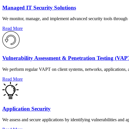
Managed IT Security Solutions
We monitor, manage, and implement advanced security tools through cus
Read More
Vulnerability Assessment & Penetration Testing (VAP
We perform regular VAPT on client systems, networks, applications, a
Read More
Application Security
We assess and secure applications by identifying vulnerabilities and ap