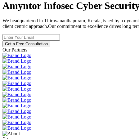
Amyntor Infosec
Cyber Securit
We headquartered in Thiruvananthapuram, Kerala, is led by a dynamic t
client-centric approach.Our commitment to excellence drives long-ter
Get a Free Consultation
Our Partners